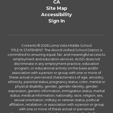
CA
Site Map
Accessibility
Sign In
Contents © 2026 Loma Vista Middle School
TITLE IX STATEMENT: The Alvord Unified School District is
committed to ensuring equal, fair, and meaningful access to
employment and education services. AUSD does not
discriminate in any employment practice, education
program, or educational activity on the basis and/or
association with a person or group with one or more of
these actual or perceived characteristics of age, ancestry,
ethnicity, parental status, pregnancy status, color, mental or
physical disability, gender, gender identity, gender
expression, genetic information, immigration status, marital
status, medical information, nationality, race, religion, sex,
sexual orientation, military or veteran status, political
affiliation, retaliation, or association with a person or group
with one or more of these actual or perceived