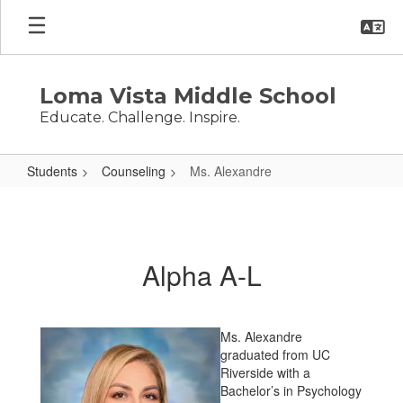
Skip
to
main
content
Loma Vista Middle School
Educate. Challenge. Inspire.
Students
Counseling
Ms. Alexandre
Ms.
Alexandre
Alpha A-L
Ms. Alexandre
graduated from UC
Riverside with a
Bachelor’s in Psychology