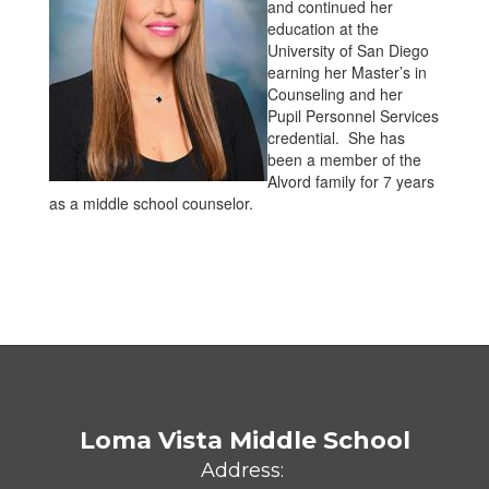
and continued her
education at the
University of San Diego
earning her Master’s in
Counseling and her
Pupil Personnel Services
credential. She has
been a member of the
Alvord family for 7 years
as a middle school counselor.
Loma Vista Middle School
Address: