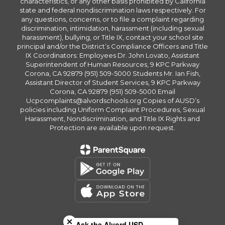
characteristics, or any other basis prohibited by California
state and federal nondiscrimination laws respectively. For
any questions, concerns, or to file a complaint regarding
discrimination, intimidation, harassment (including sexual
harassment), bullying, or Title IX, contact your school site
principal and/or the District’s Compliance Officers and Title
IX Coordinators: Employees Dr. John Lovato, Assistant
Superintendent of Human Resources, 9 KPC Parkway
Corona, CA 92879 (951) 509-5000 Students Mr. Ian Fish,
Assistant Director of Student Services, 9 KPC Parkway
Corona, CA 92879 (951) 509-5000 Email
Ucpcomplaints@alvordschools.org Copies of AUSD’s
policies including Uniform Complaint Procedures, Sexual
Harassment, Nondiscrimination, and Title IX Rights and
Protection are available upon request.
Close chatbot welcome bubble
Ask the Alvord USD