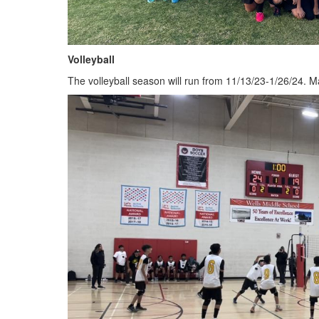
Volleyball
The volleyball season will run from 11/13/23-1/26/24. Ma