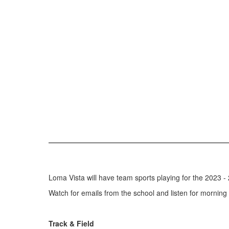
Loma Vista will have team sports playing for the 2023 - 
Watch for emails from the school and listen for morning
Track & Field