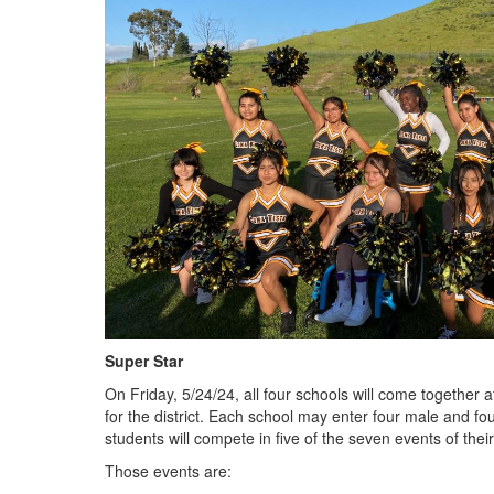
Super Star
On Friday, 5/24/24, all four schools will come together
for the district. Each school may enter four male and fo
students will compete in five of the seven events of thei
Those events are: