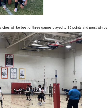
tches will be best of three games played to 15 points and must win by tw