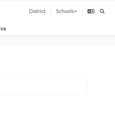
District
Schools
ics