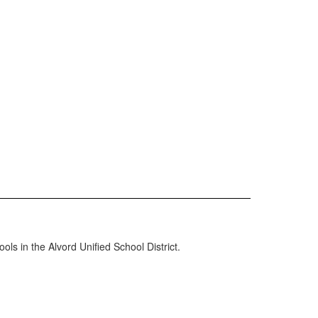
ols in the Alvord Unified School District.