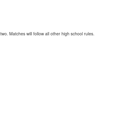
o. Matches will follow all other high school rules.