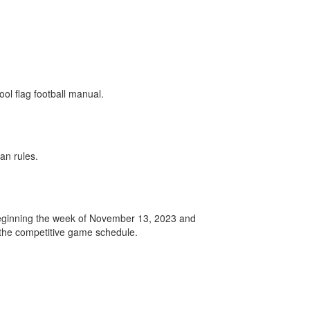
ol flag football manual.
an rules.
 beginning the week of November 13, 2023 and
 the competitive game schedule.