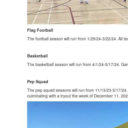
Flag Football
The football season will run from 1/29/24-3/22/24. All t
Basketball
The basketball season will run from 4/1/24-5/17/24. Gam
Pep Squad
The pep squad seasons will run from 11/13/23-5/17/24. 
culminating with a tryout the week of December 11, 202