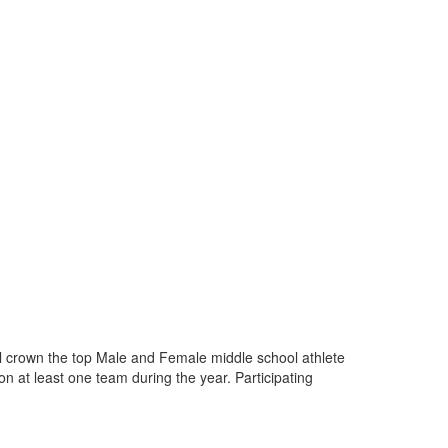
ill crown the top Male and Female middle school athlete
on at least one team during the year. Participating