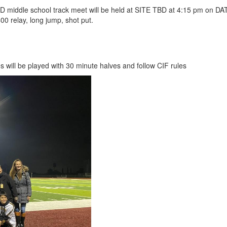
D middle school track meet will be held at SITE TBD at 4:15 pm on DAT
00 relay, long jump, shot put.
 will be played with 30 minute halves and follow CIF rules