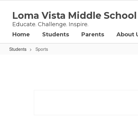
Skip
to
Loma Vista Middle School
main
content
Educate. Challenge. Inspire.
Home
Students
Parents
About 
Students
Sports
Sports