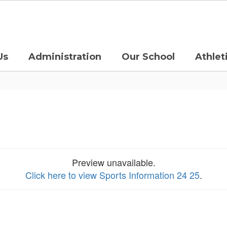
Us
Administration
Our School
Athlet
Preview unavailable.
Click here to view Sports Information 24 25
.