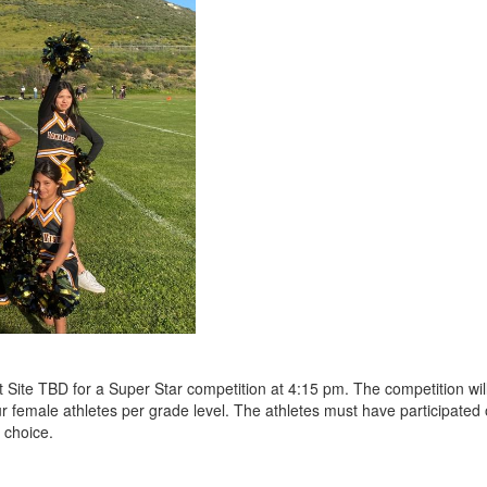
 at Site TBD for a Super Star competition at 4:15 pm. The competition w
ur female athletes per grade level. The athletes must have participated 
r choice.