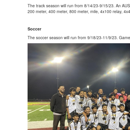
The track season will run from 8/14/23-9/15/23. An AUS
200 meter, 400 meter, 800 meter, mile, 4x100 relay, 4x4
Soccer
The soccer season will run from 9/18/23-11/9/23. Games