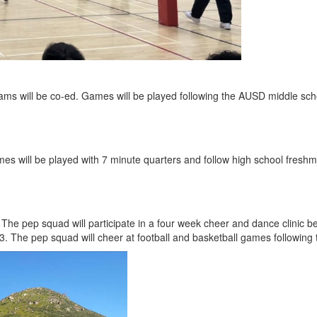
eams will be co-ed. Games will be played following the AUSD middle scho
es will be played with 7 minute quarters and follow high school freshm
The pep squad will participate in a four week cheer and dance clinic
3. The pep squad will cheer at football and basketball games following