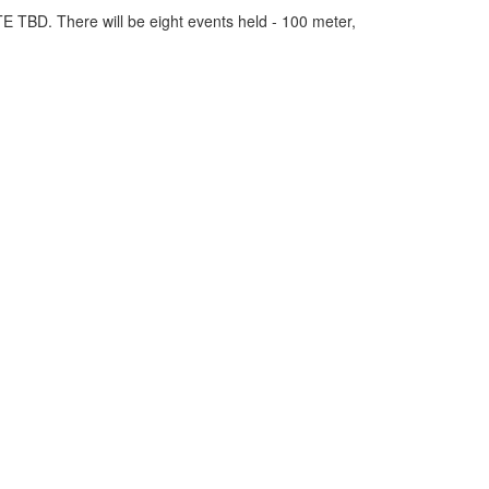
E TBD. There will be eight events held - 100 meter,