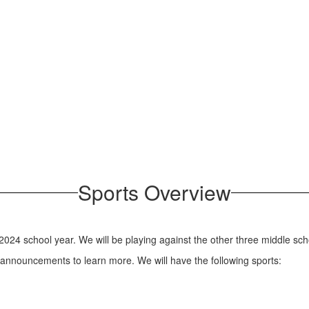
Sports Overview
2024 school year. We will be playing against the other three middle scho
 announcements to learn more. We will have the following sports: