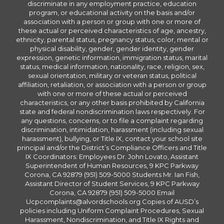
discriminate in any employment practice, education
program, or educational activity on the basis and/or
association with a person or group with one or more of
these actual or perceived characteristics of age, ancestry,
ethnicity, parental status, pregnancy status, color, mental or
physical disability, gender, gender identity, gender
expression, genetic information, immigration status, marital
status, medical information, nationality, race, religion, sex,
sexual orientation, military or veteran status, political
affiliation, retaliation, or association with a person or group
with one or more of these actual or perceived
characteristics, or any other basis prohibited by California
state and federal nondiscrimination laws respectively. For
any questions, concerns, or to file a complaint regarding
discrimination, intimidation, harassment (including sexual
harassment), bullying, or Title IX, contact your school site
principal and/or the District’s Compliance Officers and Title
IX Coordinators: Employees Dr. John Lovato, Assistant
Superintendent of Human Resources, 9 KPC Parkway
Corona, CA 92879 (951) 509-5000 Students Mr. Ian Fish,
Assistant Director of Student Services, 9 KPC Parkway
Corona, CA 92879 (951) 509-5000 Email
Ucpcomplaints@alvordschools.org Copies of AUSD’s
policies including Uniform Complaint Procedures, Sexual
Harassment, Nondiscrimination, and Title IX Rights and