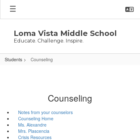
Skip
to
main
content
Loma Vista Middle School
Educate. Challenge. Inspire.
Students
Counseling
Counseling
Notes from your counselors
Counseling Home
Ms. Alexandre
Mrs. Plascencia
Crisis Resources