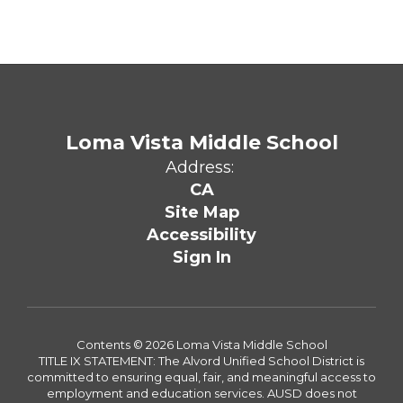
Loma Vista Middle School
Address:
CA
Site Map
Accessibility
Sign In
Contents © 2026 Loma Vista Middle School
TITLE IX STATEMENT: The Alvord Unified School District is
committed to ensuring equal, fair, and meaningful access to
employment and education services. AUSD does not