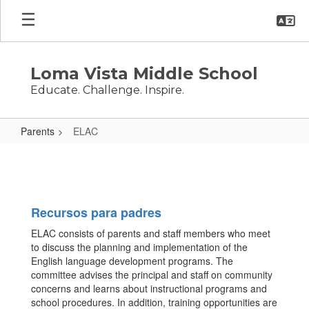
Skip
to
main
content
Loma Vista Middle School
Educate. Challenge. Inspire.
Parents
ELAC
ELAC
Recursos para padres
ELAC consists of parents and staff members who meet
to discuss the planning and implementation of the
English language development programs. The
committee advises the principal and staff on community
concerns and learns about instructional programs and
school procedures. In addition, training opportunities are