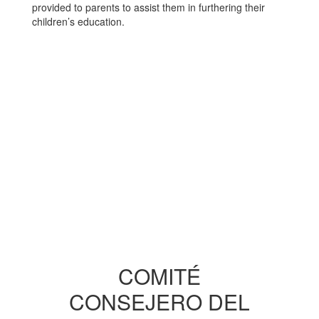
provided to parents to assist them in furthering their
children’s education.
COMITÉ
CONSEJERO DEL