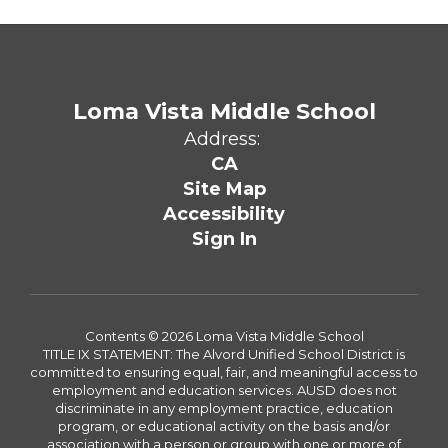
Loma Vista Middle School
Address:
CA
Site Map
Accessibility
Sign In
Contents © 2026 Loma Vista Middle School
TITLE IX STATEMENT: The Alvord Unified School District is
committed to ensuring equal, fair, and meaningful access to
employment and education services. AUSD does not
discriminate in any employment practice, education
program, or educational activity on the basis and/or
association with a person or group with one or more of