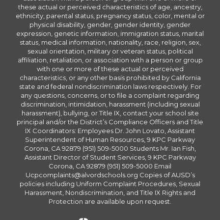
these actual or perceived characteristics of age, ancestry,
ethnicity, parental status, pregnancy status, color, mental or
physical disability, gender, gender identity, gender
expression, genetic information, immigration status, marital
status, medical information, nationality, race, religion, sex,
sexual orientation, military or veteran status, political
affiliation, retaliation, or association with a person or group
with one or more of these actual or perceived
characteristics, or any other basis prohibited by California
state and federal nondiscrimination laws respectively. For
any questions, concerns, or to file a complaint regarding
discrimination, intimidation, harassment (including sexual
harassment), bullying, or Title IX, contact your school site
principal and/or the District’s Compliance Officers and Title
IX Coordinators: Employees Dr. John Lovato, Assistant
Superintendent of Human Resources, 9 KPC Parkway
Corona, CA 92879 (951) 509-5000 Students Mr. Ian Fish,
Assistant Director of Student Services, 9 KPC Parkway
Corona, CA 92879 (951) 509-5000 Email
Ucpcomplaints@alvordschools.org Copies of AUSD’s
policies including Uniform Complaint Procedures, Sexual
Harassment, Nondiscrimination, and Title IX Rights and
Protection are available upon request.