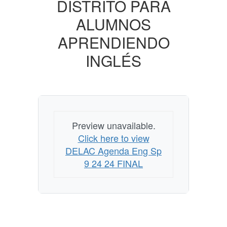
DISTRITO PARA
ALUMNOS
APRENDIENDO
INGLÉS
Preview unavailable.
Click here to view
DELAC Agenda Eng Sp
9 24 24 FINAL