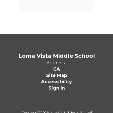
Loma Vista Middle School
Address:
CA
Site Map
Accessibility
Sign In
Contents © 2026 Loma Vista Middle School