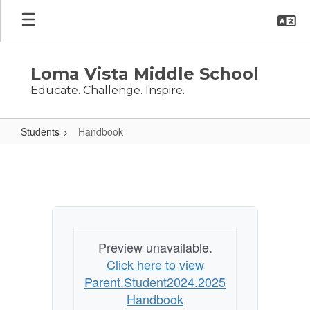
Skip
to
main
content
Loma Vista Middle School
Educate. Challenge. Inspire.
Students
Handbook
Handbook
Preview unavailable.
Click here to view
Parent.Student2024.2025
Handbook