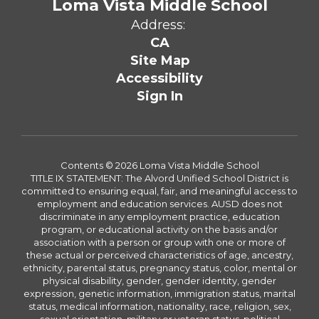
Loma Vista Middle School
Address:
CA
Site Map
Accessibility
Sign In
Contents © 2026 Loma Vista Middle School
TITLE IX STATEMENT: The Alvord Unified School District is
committed to ensuring equal, fair, and meaningful access to
employment and education services. AUSD does not
discriminate in any employment practice, education
program, or educational activity on the basis and/or
association with a person or group with one or more of
these actual or perceived characteristics of age, ancestry,
ethnicity, parental status, pregnancy status, color, mental or
physical disability, gender, gender identity, gender
expression, genetic information, immigration status, marital
status, medical information, nationality, race, religion, sex,