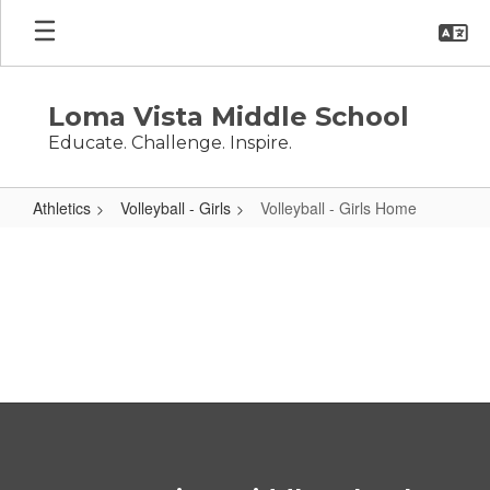
Skip
to
main
content
Loma Vista Middle School
Educate. Challenge. Inspire.
Athletics
Volleyball - Girls
Volleyball - Girls Home
Volleyball
-
Girls
Home