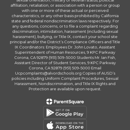
sexual orientation, military or veteran status, political
affiliation, retaliation, or association with a person or group
with one or more of these actual or perceived
characteristics, or any other basis prohibited by California
state and federal nondiscrimination laws respectively. For
any questions, concerns, or to file a complaint regarding
discrimination, intimidation, harassment (including sexual
harassment), bullying, or Title IX, contact your school site
principal and/or the District’s Compliance Officers and Title
IX Coordinators: Employees Dr. John Lovato, Assistant
Superintendent of Human Resources, 9 KPC Parkway
Corona, CA 92879 (951) 509-5000 Students Mr. Ian Fish,
Assistant Director of Student Services, 9 KPC Parkway
Corona, CA 92879 (951) 509-5000 Email
Ucpcomplaints@alvordschools.org Copies of AUSD’s
policies including Uniform Complaint Procedures, Sexual
Harassment, Nondiscrimination, and Title IX Rights and
Protection are available upon request.